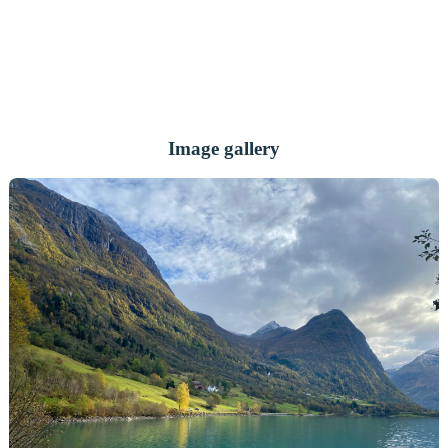
Image gallery