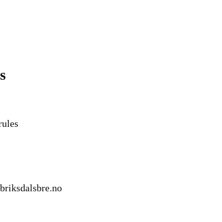
s
rules
briksdalsbre.no