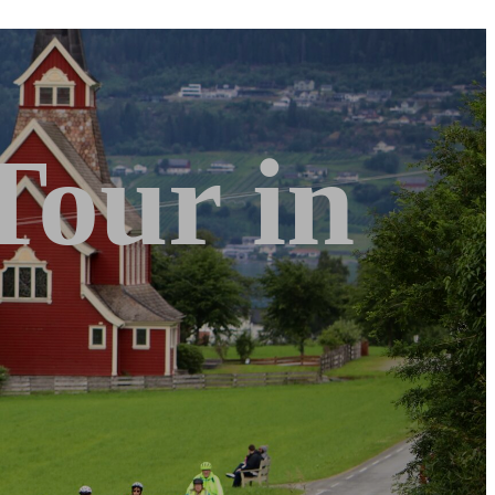
Tour in