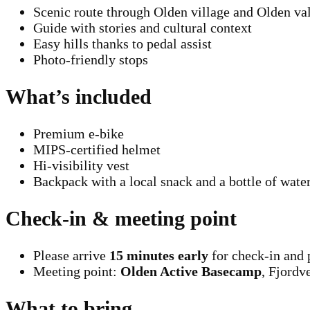
Scenic route through Olden village and Olden val
Guide with stories and cultural context
Easy hills thanks to pedal assist
Photo-friendly stops
What’s included
Premium e-bike
MIPS-certified helmet
Hi-visibility vest
Backpack with a local snack and a bottle of wate
Check-in & meeting point
Please arrive
15 minutes early
for check-in and 
Meeting point:
Olden Active Basecamp
, Fjordv
What to bring