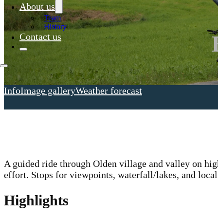
About us
Team
History
Contact us
Info
Image gallery
Weather forecast
A guided ride through Olden village and valley on hi
effort. Stops for viewpoints, waterfall/lakes, and local
Highlights