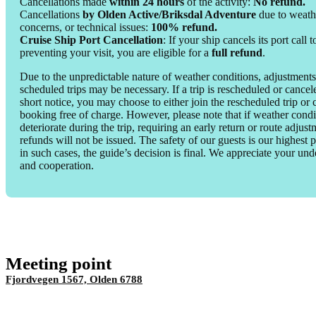
Cancellations made
within 24 hours
of the activity:
No refund.
Cancellations
by Olden Active/Briksdal Adventure
due to weathe
concerns, or technical issues:
100% refund.
Cruise Ship Port Cancellation
: If your ship cancels its port call 
preventing your visit, you are eligible for a
full refund
.
Due to the unpredictable nature of weather conditions, adjustments
scheduled trips may be necessary. If a trip is rescheduled or cance
short notice, you may choose to either join the rescheduled trip or
booking free of charge. However, please note that if weather condi
deteriorate during the trip, requiring an early return or route adjust
refunds will not be issued. The safety of our guests is our highest p
in such cases, the guide’s decision is final. We appreciate your un
and cooperation.
Meeting point
Fjordvegen 1567, Olden 6788