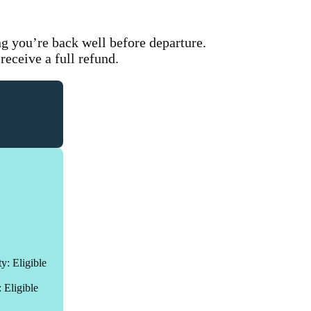
.
ng you’re back well before departure.
 receive a full refund.
ty: Eligible
: Eligible