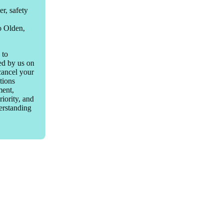
r, safety
to Olden,
 to
led by us on
 cancel your
tions
ment,
riority, and
derstanding