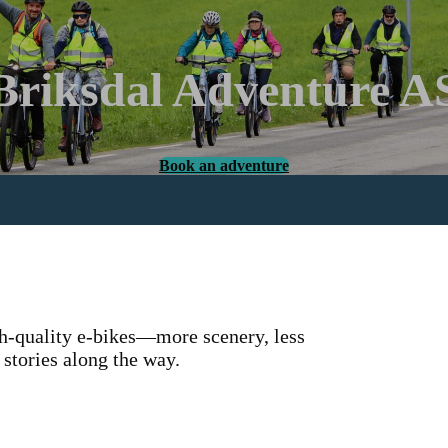
Briksdal Adventure A
Book an adventure
gh-quality e-bikes—more scenery, less
 stories along the way.