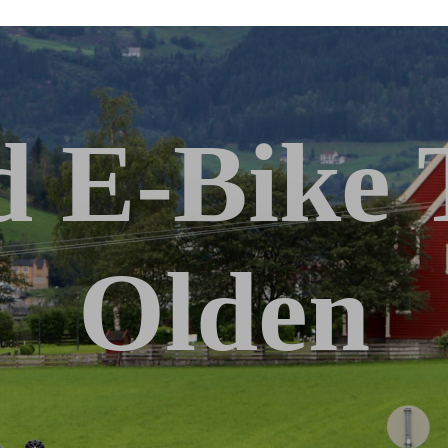
 E-Bike 
Olden