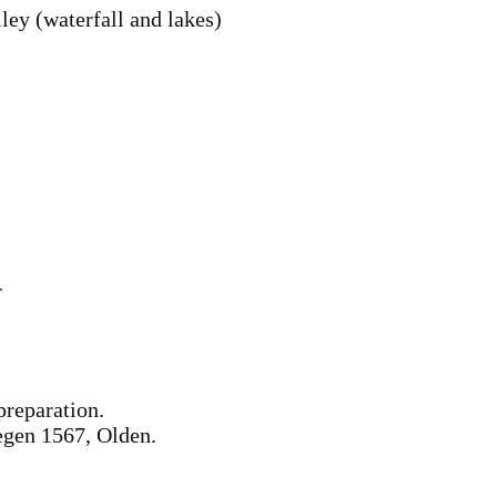
ley (waterfall and lakes)
r
preparation.
egen 1567, Olden.