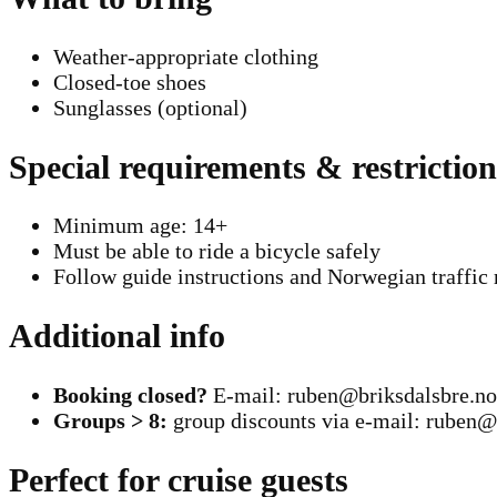
Weather-appropriate clothing
Closed-toe shoes
Sunglasses (optional)
Special requirements & restriction
Minimum age: 14+
Must be able to ride a bicycle safely
Follow guide instructions and Norwegian traffic 
Additional info
Booking closed?
E-mail: ruben@briksdalsbre.no
Groups > 8:
group discounts via e-mail: ruben@
Perfect for cruise guests