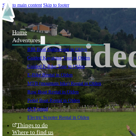
Skip to main content
Skip to footer
Home
Guided
Adventures
RIB Boat Sightseeing in Olden
Guided Kayaking Tour in Olden
Guided E-Bike Tour in Olden
E-Bike Rental in Olden
MTB (mountain bike) Rental in Olden
Row Boat Rental in Olden
Pedal Boat Rental in Olden
SUP rental
Electric Scooter Rental in Olden
Things to do
Where to find us