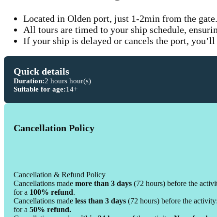
Located in Olden port, just 1-2min from the gate
All tours are timed to your ship schedule, ensuri
If your ship is delayed or cancels the port, you’ll
Quick details
Duration:
2 hours hour(s)
Suitable for age:
14+
Cancellation Policy
Cancellation & Refund Policy
Cancellations made
more than 3 days
(72 hours) before the activi
for a
100% refund
.
Cancellations made
less than 3 days
(72 hours) before the activity
for a
50% refund.