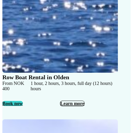
Row Boat Rental in Olden
From NOK
1 hour, 2 hours, 3 hours, full day (12 hours)
400
hours
Book now
Learn more