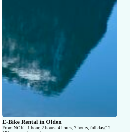
E-Bike Rental in Olden
From NOK
1 hour, 2 hours, 4 hours, 7 hours, full day(12