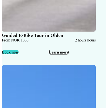
Guided E-Bike Tour in Olden
From NOK 1000
2 hours hours
Book now
Learn more