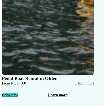
Pedal Boat Rental in Olden
From NOK 500
1 hour hours
Book now
Learn more