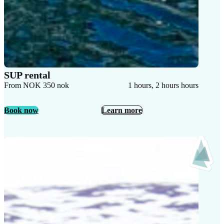
SUP rental
From NOK 350 nok
1 hours, 2 hours hours
Book now
Learn more