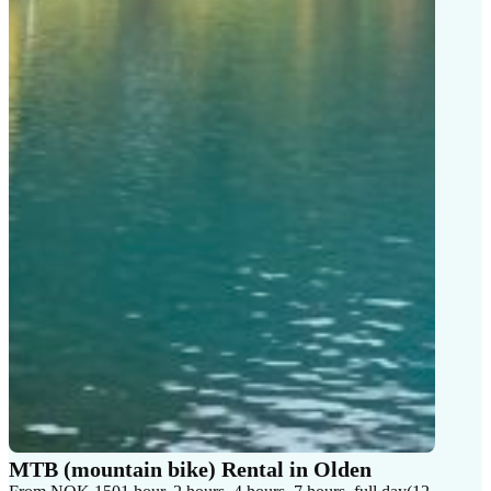
MTB (mountain bike) Rental in Olden