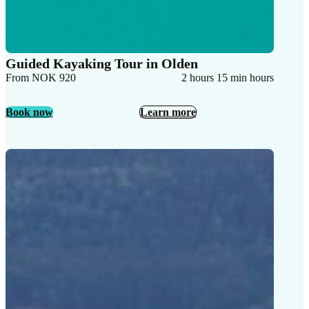
Guided Kayaking Tour in Olden
From NOK 920
2 hours 15 min hours
Book now
Learn more