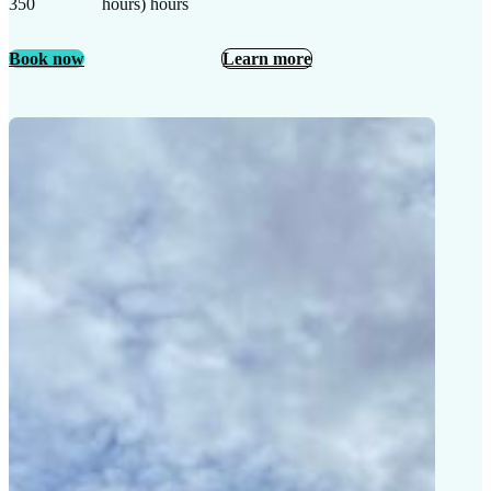
350
hours) hours
Book now
Learn more