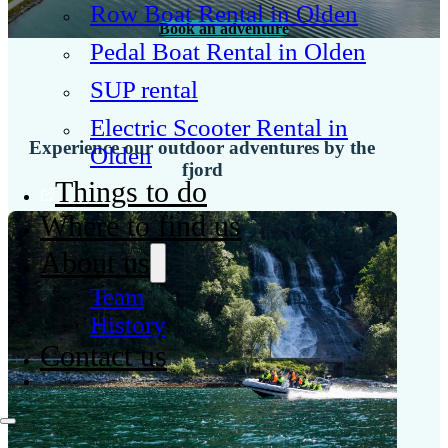
Row Boat Rental in Olden
Book an adventure
Pedal Boat Rental in Olden
SUP rental
Electric Scooter Rental in
Experience our outdoor adventures by the
Olden
fjord
Things to do
Where to find us
About us
Team
History
Contact us