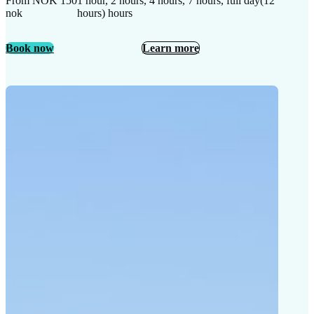
From NOK 150
1 hour, 2 hours, 4 hours, 7 hours, full day(12
nok
hours) hours
Book now
Learn more