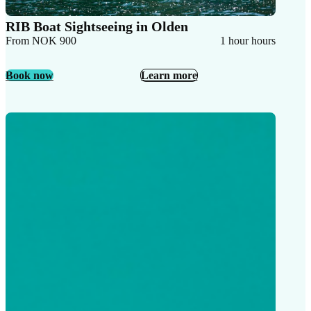
RIB Boat Sightseeing in Olden
From NOK 900
1 hour hours
Book now
Learn more